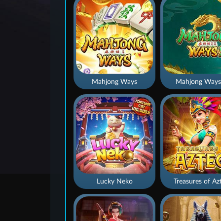
Mahjong Ways
Mahjong Ways
Lucky Neko
Treasures of Az