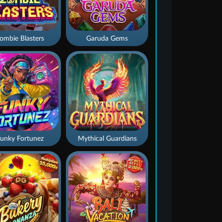
ombie Blasters
Garuda Gems
unky Fortunez
Mythical Guardians