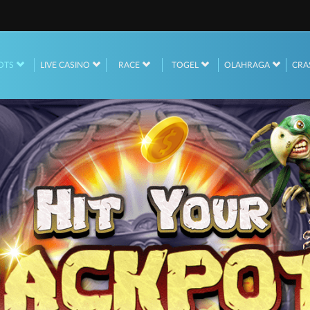
OTS
LIVE CASINO
RACE
TOGEL
OLAHRAGA
CRA