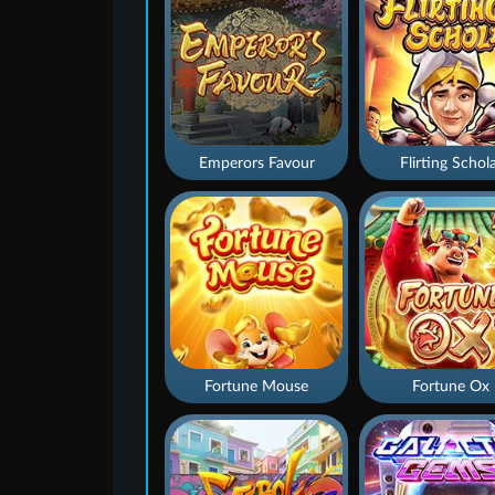
Emperors Favour
Flirting Schol
Fortune Mouse
Fortune Ox