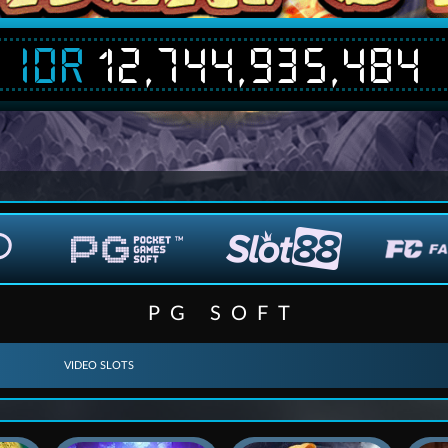
IDR
12,744,935,484
PG SOFT
VIDEO SLOTS