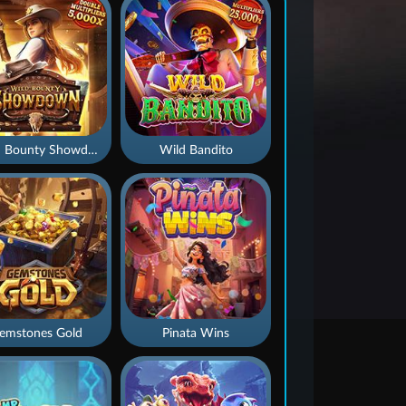
Wild Bounty Showdown
Wild Bandito
emstones Gold
Pinata Wins