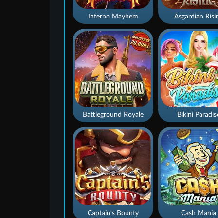
Inferno Mayhem
Asgardian Risi
Battleground Royale
Bikini Paradis
Captain's Bounty
Cash Mania