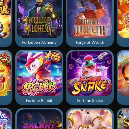
ar
Forbidden Alchemy
Forge of Wealth
Fortune Rabbit
Fortune Snake