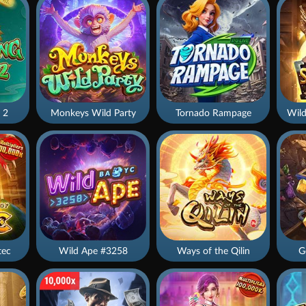
 2
Monkeys Wild Party
Tornado Rampage
tec
Wild Ape #3258
Ways of the Qilin
G