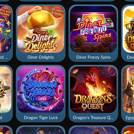
Destiny of Sun and Moon
Diner Delights
Diner Frenzy Spins
Doo
d
Dragon Tiger Luck
Dragon's Treasure Quest