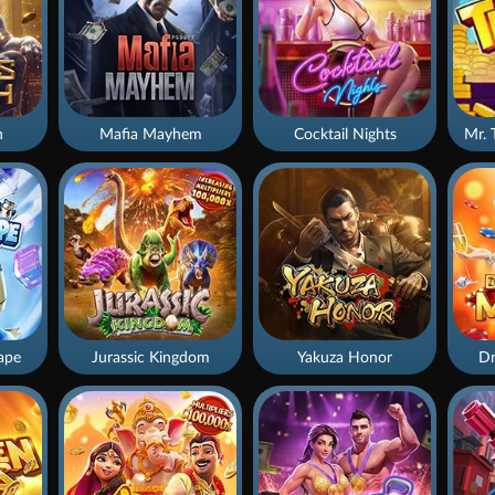
h
Mafia Mayhem
Cocktail Nights
Mr. 
ape
Jurassic Kingdom
Yakuza Honor
Dr