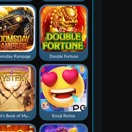
msday Rampage
Double Fortune
Egypt's Book of Mystery
Emoji Riches