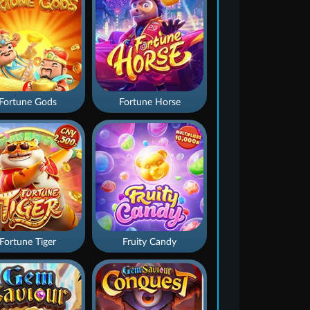
Fortune Gods
Fortune Horse
Fortune Tiger
Fruity Candy