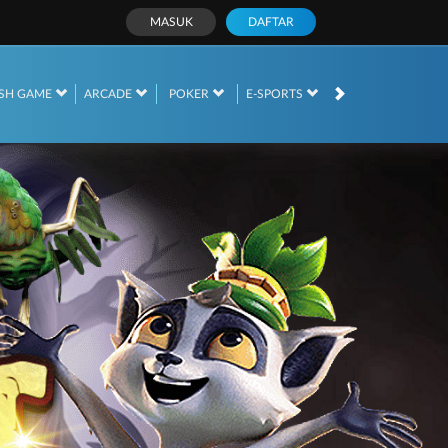
MASUK
DAFTAR
SH GAME
ARCADE
POKER
E-SPORTS
SABUNG AYAM