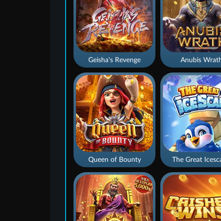
Geisha's Revenge
Anubis Wrat
Queen of Bounty
The Great Icesc