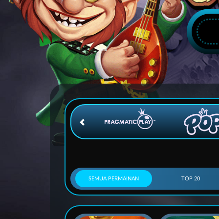
SEMUA PERMAINAN
TOP 20