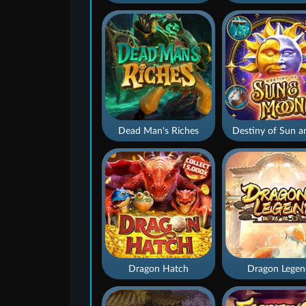
Dead Man's Riches
Dragon Hatch
Dragon Legen