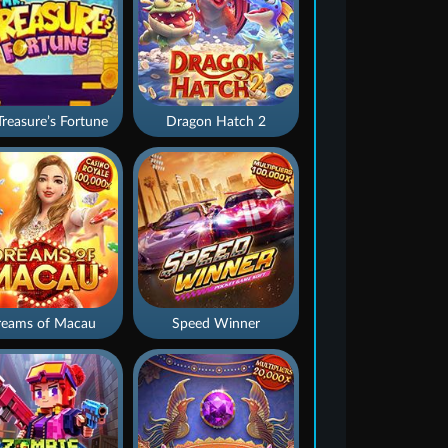
Treasure’s Fortune
Dragon Hatch 2
eams of Macau
Speed Winner