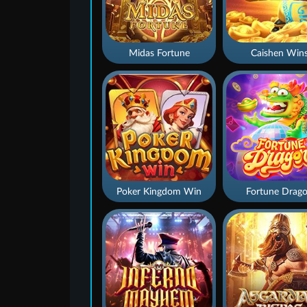
Midas Fortune
Caishen Win
Poker Kingdom Win
Fortune Drag