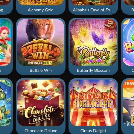
ng
Alchemy Gold
Alibaba's Cave of Fortune
B
e
Buffalo Win
Butterfly Blossom
C
Chocolate Deluxe
Circus Delight