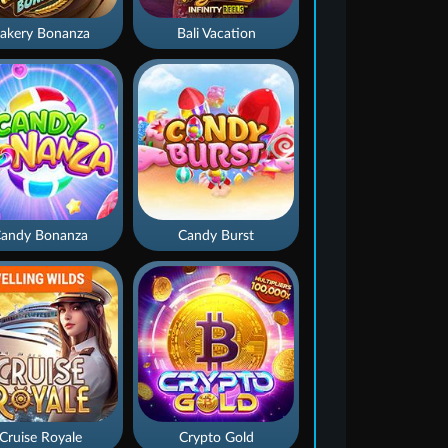
akery Bonanza
Bali Vacation
andy Bonanza
Candy Burst
Cruise Royale
Crypto Gold