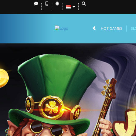
HOT GAMES
SL