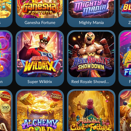
s
Ganesha Fortune
Mighty Mania
Z
on
Super Wildrix
Reel Royale Showdown
F