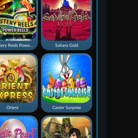
Mystery Reels Power Reels
Sahara Gold
Orient
Caster Surprise