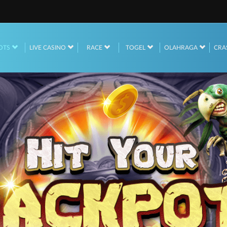
OTS
LIVE CASINO
RACE
TOGEL
OLAHRAGA
CRA