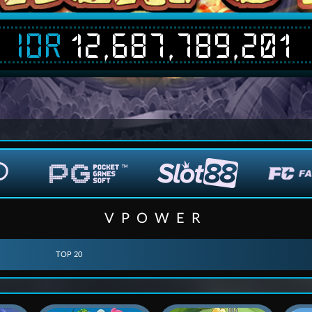
IDR
12,687,789,201
VPOWER
TOP 20