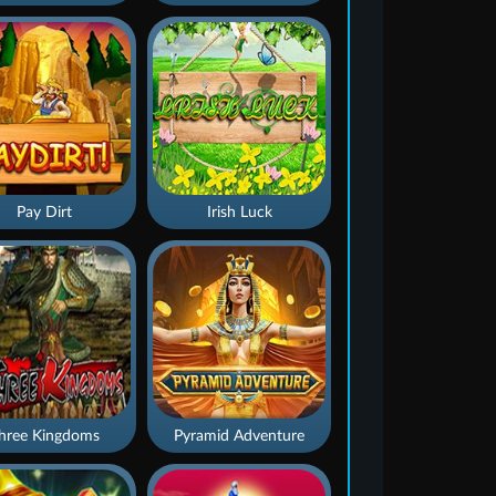
Pay Dirt
Irish Luck
hree Kingdoms
Pyramid Adventure