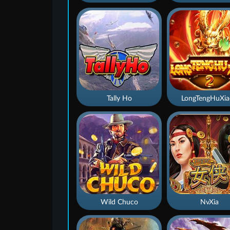
Tally Ho
LongTengHuXi
Wild Chuco
NvXia