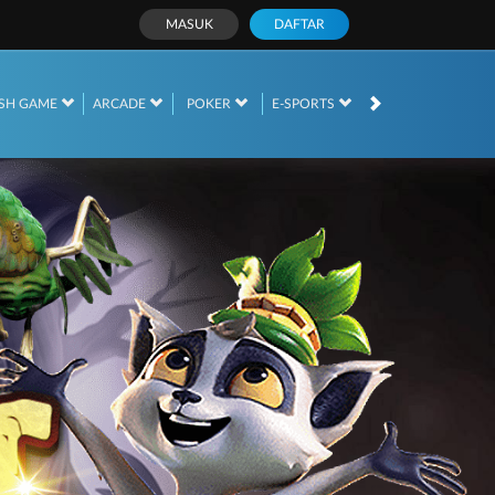
MASUK
DAFTAR
SH GAME
ARCADE
POKER
E-SPORTS
SABUNG AYAM