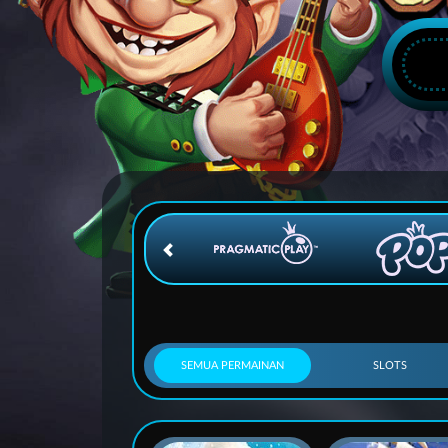
SEMUA PERMAINAN
SLOTS