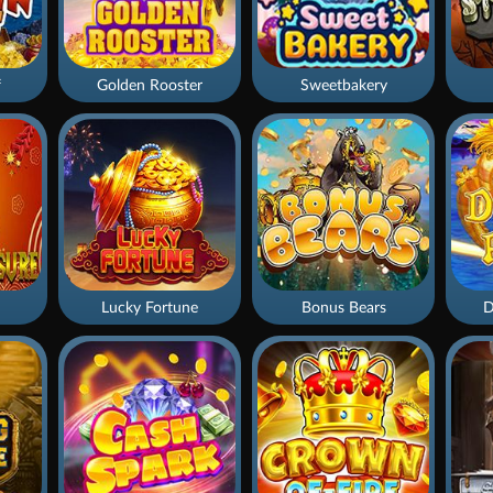
f
Golden Rooster
Sweetbakery
Lucky Fortune
Bonus Bears
D