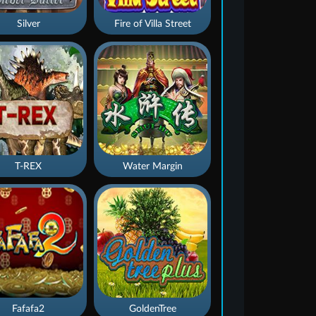
Silver
Fire of Villa Street
T-REX
Water Margin
Fafafa2
GoldenTree