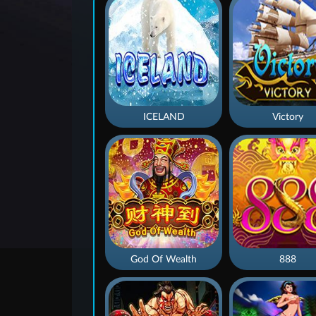
ICELAND
Victory
God Of Wealth
888