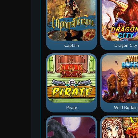
Captain
Dragon City
Pirate
Wild Buffalo