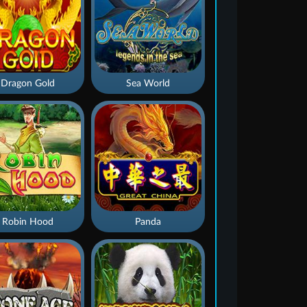
Dragon Gold
Sea World
Robin Hood
Panda