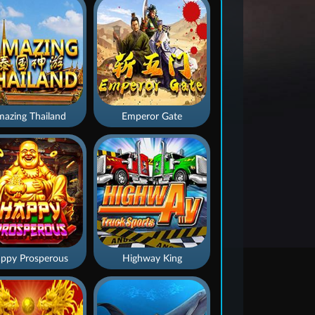
azing Thailand
Emperor Gate
ppy Prosperous
Highway King