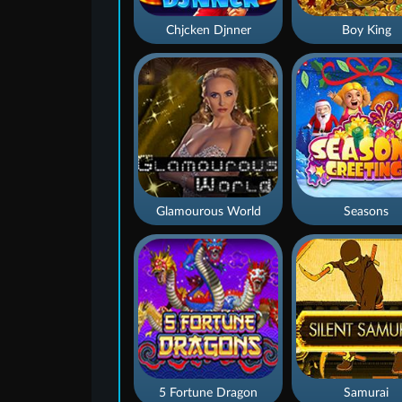
Chjcken Djnner
Boy King
Glamourous World
Seasons
5 Fortune Dragon
Samurai