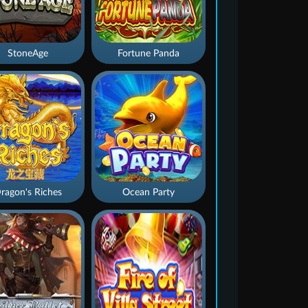
StoneAge
Fortune Panda
ragon's Riches
Ocean Party