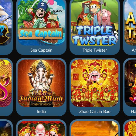
Sea Captain
Triple Twister
Am
India
Zhao Cai Jin Bao
Ha