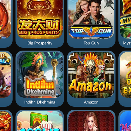
Big Prosperity
Top Gun
Indihn Dkehming
Amazon