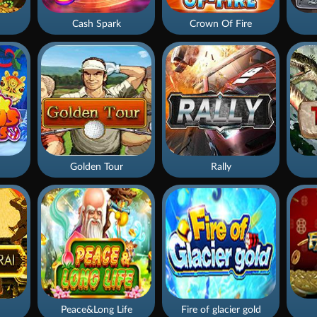
Cash Spark
Crown Of Fire
Golden Tour
Rally
Peace&Long Life
Fire of glacier gold