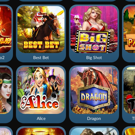
ao2
Best Bet
Big Shot
Alice
Dragon
T