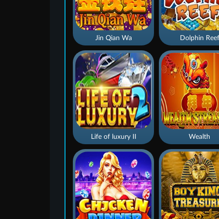
Jin Qian Wa
Dolphin Ree
Life of luxury II
Wealth