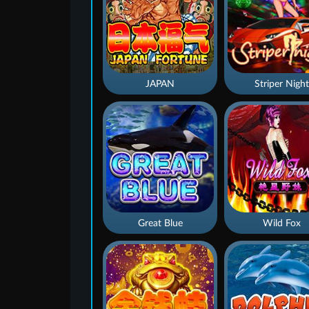
JAPAN
Striper Night
Great Blue
Wild Fox