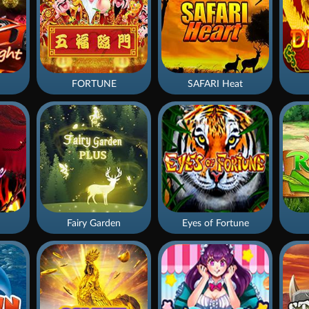
FORTUNE
SAFARI Heat
Fairy Garden
Eyes of Fortune