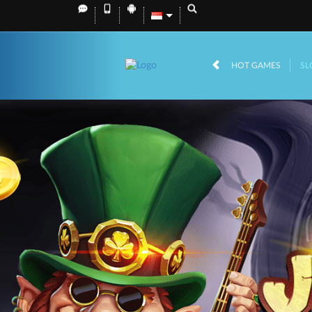
HOT GAMES
SL