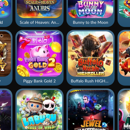
ld
Scale of Heaven: Anubis
Bunny to the Moon
y
Piggy Bank Gold 2
Buffalo Rush HIGHROLLER