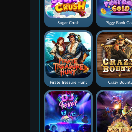
Sugar Crush
Piggy Bank Go
Pirate Treasure Hunt
Crazy Bount