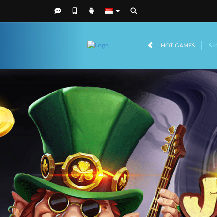
HOT GAMES
SL