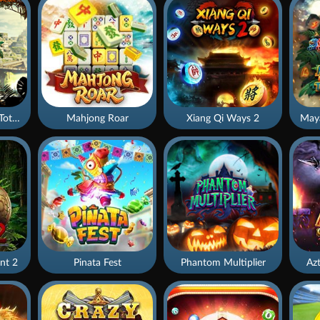
Maya: Elemental Totem
Mahjong Roar
Xiang Qi Ways 2
nt 2
Pinata Fest
Phantom Multiplier
Az