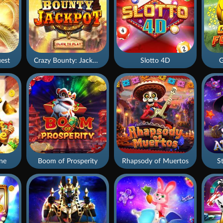
est
Crazy Bounty: Jackpot
Slotto 4D
G
ne
Boom of Prosperity
Rhapsody of Muertos
S