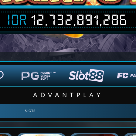
IDR
12,732,891,286
ADVANTPLAY
SLOTS