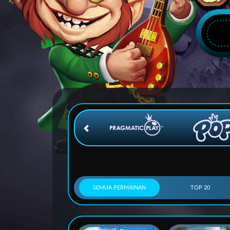
SEMUA PERMAINAN
TOP 20