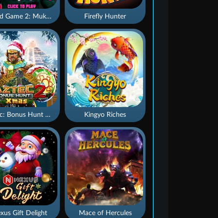
Squid Game 2: Mukunghwa
Firefly Hunter
Aztec: Bonus Hunt 2 Xmas
Kingyo Riches
xus Gift Delight
Mace of Hercules