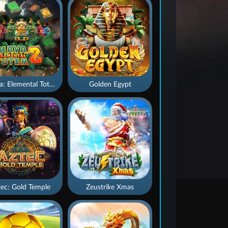
Maya: Elemental Totem 2
Golden Egypt
tec: Gold Temple
Zeustrike Xmas