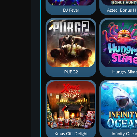
DJ Fever
Aztec: Bonus H
PUBG2
Hungry Slim
Xmas Gift Delight
Infinity Ocea