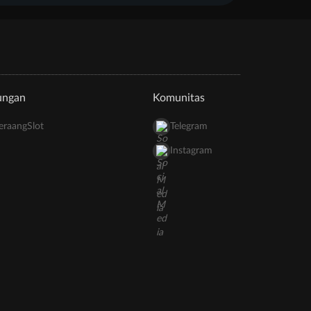
ungan
Komunitas
eraangSlot
Telegram
Instagram