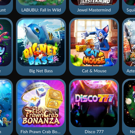
unt
LABUBU: Fall In Wild
Jewel Mastermind
e
Big Net Bass
Cat & Mouse
n
Fish Prawn Crab Bonanza
Disco 777
Ne