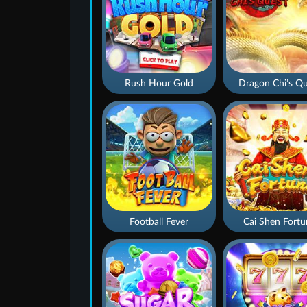
Rush Hour Gold
Dragon Chi’s Qu
Football Fever
Cai Shen Fortu