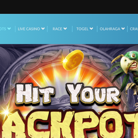
OTS
LIVE CASINO
RACE
TOGEL
OLAHRAGA
CRA