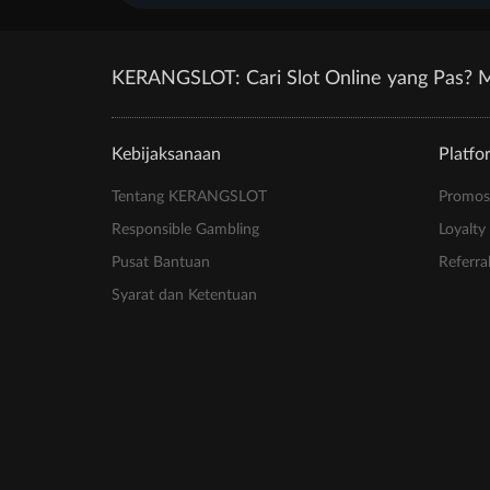
KERANGSLOT: Cari Slot Online yang Pas? Mu
Kebijaksanaan
Platfo
Tentang KERANGSLOT
Promos
Responsible Gambling
Loyalty
Pusat Bantuan
Referra
Syarat dan Ketentuan