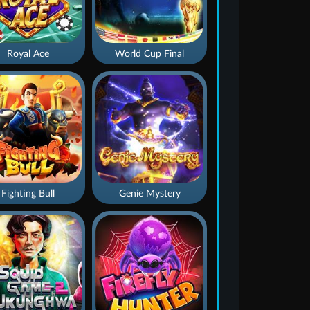
Royal Ace
World Cup Final
Fighting Bull
Genie Mystery