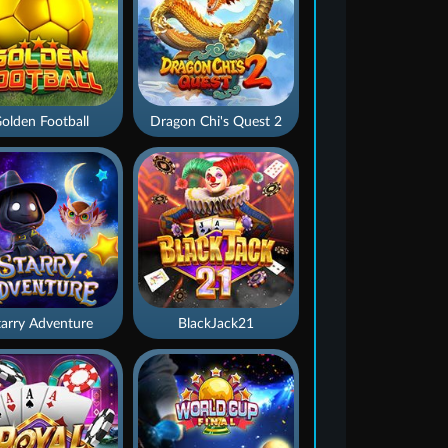
olden Football
Dragon Chi's Quest 2
tarry Adventure
BlackJack21