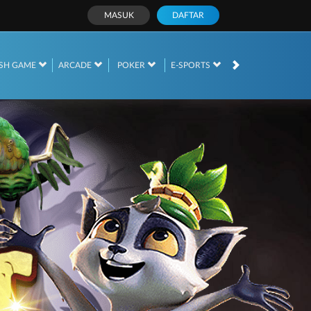
MASUK
DAFTAR
SH GAME
ARCADE
POKER
E-SPORTS
SABUNG AYAM