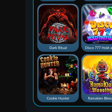
Dark Ritual
Cookie Hunter
Ramakien Bless