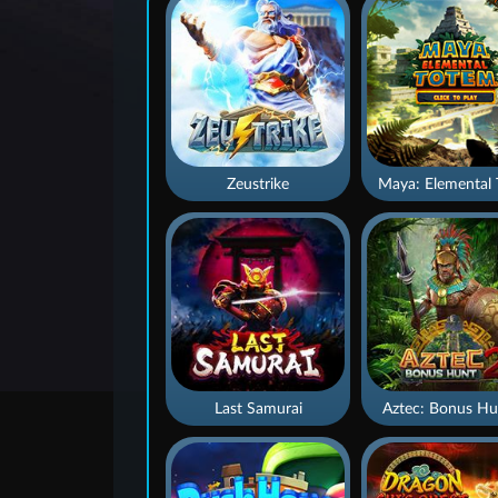
Zeustrike
Last Samurai
Aztec: Bonus Hu