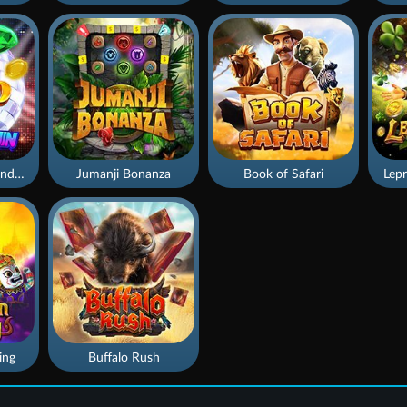
Disco 777 Hold and Win
Jumanji Bonanza
Book of Safari
Lep
ing
Buffalo Rush