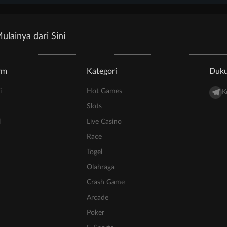
lainya dari Sini
rm
Kategori
Duk
i
Hot Games
K
Slots
l
Live Casino
Race
Togel
Olahraga
Crash Game
Arcade
Poker