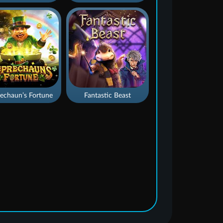
rechaun’s Fortune
Fantastic Beast