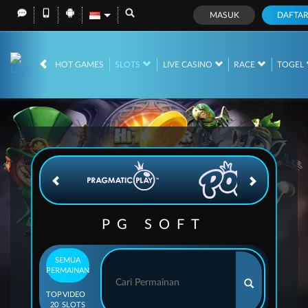
MASUK
DAFTA
IDR
12,698,558,
HOT GAMES
SLOTS
LIVE CASINO
RACE
TOGEL
PG SOFT
SEMUA
PERMAINAN
TOP
VIDEO
20
SLOTS