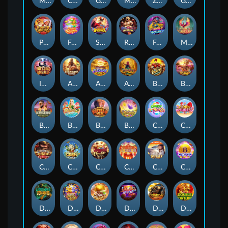
Midas Fortune
Caishen Wins
Ganesha Fortune
Mighty Mania
Zombie Blasters
Garuda Gems
Poker Kingdom Win
Fortune Dragon
Super Wildrix
Reel Royale Showdown
Funky Fortunez
Mythical Guardians
Inferno Mayhem
Asgardian Rising
Alchemy Gold
Alibaba's Cave of Fortune
Bakery Bonanza
Bali Vacation
Battleground Royale
Bikini Paradise
Buffalo Win
Butterfly Blossom
Candy Bonanza
Candy Burst
Captain's Bounty
Cash Mania
Chocolate Deluxe
Circus Delight
Cruise Royale
Crypto Gold
Dead Man's Riches
Destiny of Sun and Moon
Diner Delights
Diner Frenzy Spins
Doomsday Rampage
Double Fortune