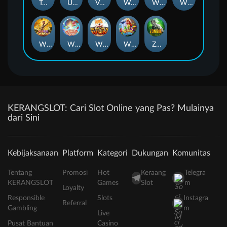
Tsar Treasures
Ultimate Striker
Vampire's Charm
Werewolf's Hunt
Wild Coaster
Wild Fireworks
Wild Heist Cashout
Win Win Fish Prawn Crab
Win Win Won
Wings of Iguazu
Zombie Outbreak
KERANGSLOT: Cari Slot Online yang Pas? Mulainya
dari Sini
Kebijaksanaan
Platform
Kategori
Dukungan
Komunitas
Tentang
Promosi
Hot
Keraang
Telegra
KERANGSLOT
Games
Slot
m
Loyalty
Responsible
Slots
Instagra
Referral
Gambling
m
Live
Pusat Bantuan
Casino