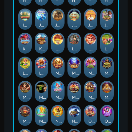
Hawaiian Tiki
Heist Stakes
Hip Hop Panda
Honey Trap of Diao Chan
Hood vs Wolf
Hotpot
Incan Wonders
Jack Frost's Winter
Jack the Giant Hunter
Jewels of Prosperity
Journey to the Wealth
Jungle Delight
Knockout Riches
Kraken Gold Rush
Legend of Hou Yi
Legend of Perseus
Legendary Monkey King
Leprechaun Riches
Lucky Clover Riches
Lucky Piggy
Majestic Empire
Majestic Treasures
Mask Carnival
Mayan Destiny
Medusa
Medusa 2
Mermaid Riches
Mr. Hallow-Win
Muay Thai Champion
Museum Wonders
Mystic Potion
Mystical Spirits
Ninja Raccoon Frenzy
Ninja vs Samurai
Oishi Delights
Opera Dynasty