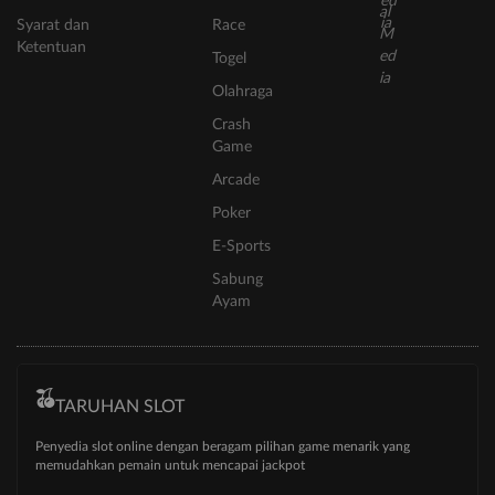
Syarat dan
Race
Ketentuan
Togel
Olahraga
Crash
Game
Arcade
Poker
E-Sports
Sabung
Ayam
TARUHAN SLOT
Penyedia slot online dengan beragam pilihan game menarik yang
memudahkan pemain untuk mencapai jackpot