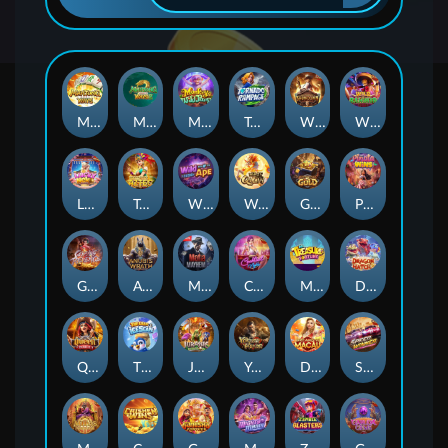
Mahjong Ways
Mahjong Ways 2
Monkeys Wild Party
Tornado Rampage
Wild Bounty Showdown
Wild Bandito
Lucky Neko
Treasures of Aztec
Wild Ape #3258
Ways of the Qilin
Gemstones Gold
Pinata Wins
Geisha's Revenge
Anubis Wrath
Mafia Mayhem
Cocktail Nights
Mr. Treasure’s Fortune
Dragon Hatch 2
Queen of Bounty
The Great Icescape
Jurassic Kingdom
Yakuza Honor
Dreams of Macau
Speed Winner