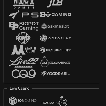
Live Casino