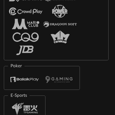
Poker
E-Sports