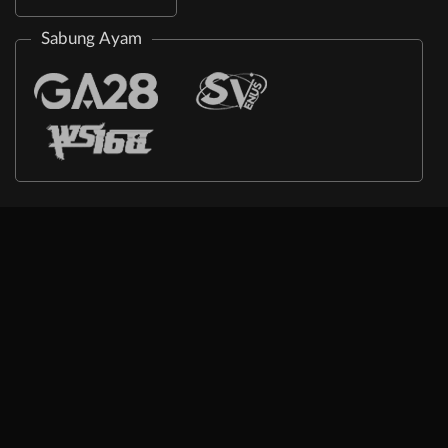
Sabung Ayam