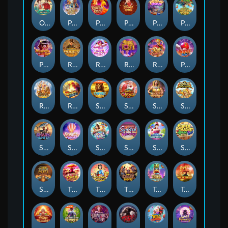
Oriental Prosperity
Pharaoh Royals
Phoenix Rises
Piggy Gold
Plushie Frenzy
Prosperity Fortune Tree
Prosperity Lion
Raider Jane's Crypt of Fortune
Rave Party Fever
Reel Love
Rio Fantasia
Perfect Strike
Rise of Apollo
Rooster Rumble
Safari Wilds
Santa's Gift Rush
Secret of Cleopatra
Shaolin Soccer
Shark Bounty
Skylight Wonders
Songkran Splash
Spirited Wonders
Super Golf Drive
Supermarket Spree
Symbols of Egypt
Thai River Wonders
The Queen's Banquet
Three Crazy Piggies
Totem Wonders
Tree of Fortune