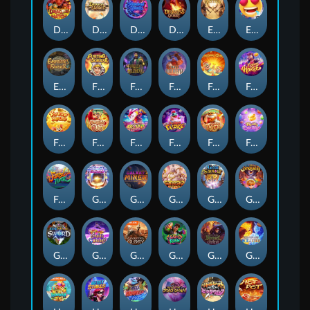
Dragon Hatch
Dragon Legend
Dragon Tiger Luck
Dragon's Treasure Quest
Egypt's Book of Mystery
Emoji Riches
Emperors Favour
Flirting Scholar
Forbidden Alchemy
Forge of Wealth
Fortune Gods
Fortune Horse
Fortune Mouse
Fortune Ox
Fortune Rabbit
Fortune Snake
Fortune Tiger
Fruity Candy
Futebol Fever
Galactic Gems
Galaxy Miner
Ganesha Gold
Gem Saviour
Gem Saviour Conquest
Gem Saviour Sword
Genie's 3 Wishes
Gladiator's Glory
Graffiti Rush
Grimms' Bounty: Hansel & Gretel
Guardians of Ice and Fire