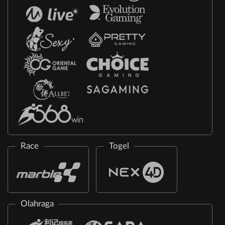
Race
Togel
Olahraga