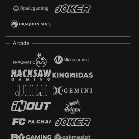
Arcade