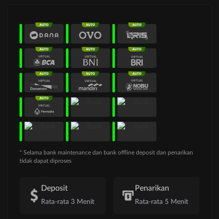
* Selama bank maintenance dan bank offline deposit dan penarikan
tidak dapat diproses
Deposit
Penarikan
Rata-rata 3 Menit
Rata-rata 5 Menit