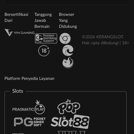
Bersertifikasi
Tanggung
Browser
Dari
Jawab
Yang
Bermain
Didukung
©2026 KERANGSLOT.
Hak cipta dilindungi | 18+
Platform Penyedia Layanan
Slots