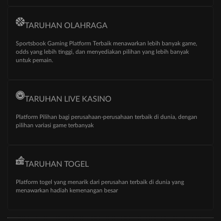
TARUHAN OLAHRAGA
Sportsbook Gaming Platform Terbaik menawarkan lebih banyak game,
odds yang lebih tinggi, dan menyediakan pilihan yang lebih banyak
untuk pemain.
TARUHAN LIVE KASINO
Platform Pilihan bagi perusahaan-perusahaan terbaik di dunia, dengan
pilihan variasi game terbanyak
TARUHAN TOGEL
Platform togel yang menarik dari perusahan terbaik di dunia yang
menawarkan hadiah kemenangan besar