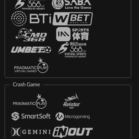
Crash Game