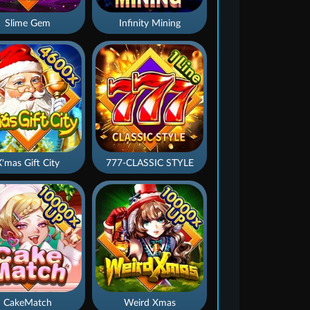
Slime Gem
Infinity Mining
X'mas Gift City
777-CLASSIC STYLE
CakeMatch
Weird Xmas