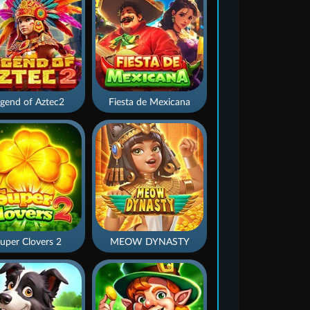
egend of Aztec2
Fiesta de Mexicana
uper Clovers 2
MEOW DYNASTY