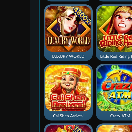
LUXURY WORLD
Cai Shen Arrives!
Crazy ATM