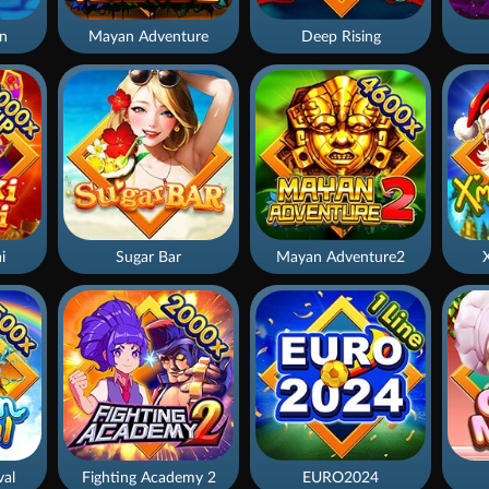
n
Mayan Adventure
Deep Rising
i
Sugar Bar
Mayan Adventure2
val
Fighting Academy 2
EURO2024