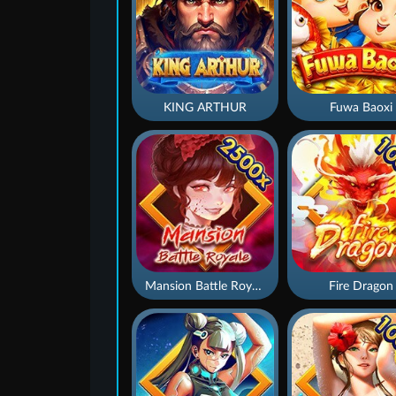
KING ARTHUR
Fuwa Baoxi
Mansion Battle Royale
Fire Dragon