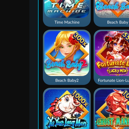
Time Machine
Beach Baby
Beach Baby2