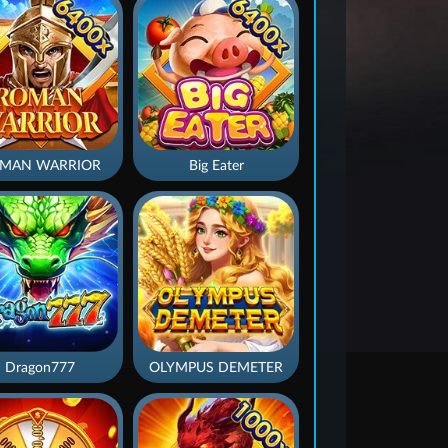
MAN WARRIOR
Big Eater
Dragon777
OLYMPUS DEMETER