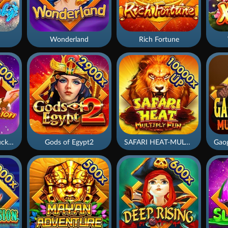
Wonderland
Rich Fortune
Fortunate Lion-Lucky Mix
Gods of Egypt2
SAFARI HEAT-MULTIPLY FUN