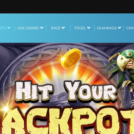
OTS
LIVE CASINO
RACE
TOGEL
OLAHRAGA
CRA