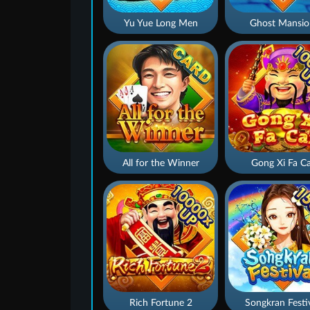
Yu Yue Long Men
Ghost Mansio
All for the Winner
Gong Xi Fa Ca
Rich Fortune 2
Songkran Festi