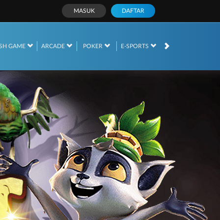
MASUK
DAFTAR
SH GAME
ARCADE
POKER
E-SPORTS
SABUNG AYAM