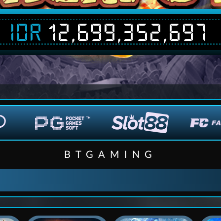
IDR
12,699,352,697
BTGAMING