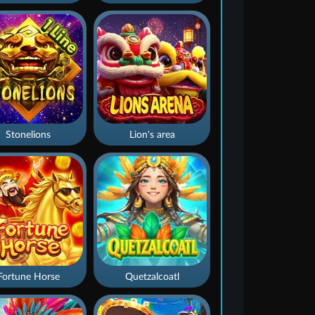
Stonelions
Lion's area
Fortune Horse
Quetzalcoatl