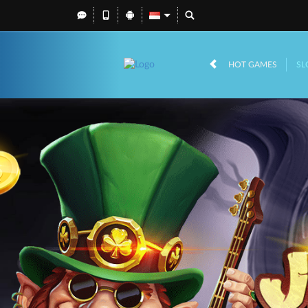
HOT GAMES
SL