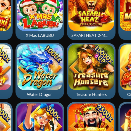
X'Mas LABUBU
SAFARI HEAT 2-MULTIPLY FUN
Water Dragon
Treasure Hunters
C