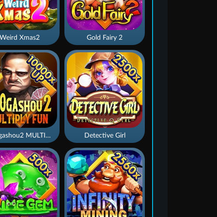
Weird Xmas2
Gold Fairy 2
Gaogashou2 MULTIPLY FUN
Detective Girl