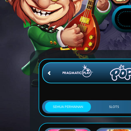
SEMUA PERMAINAN
SLOTS