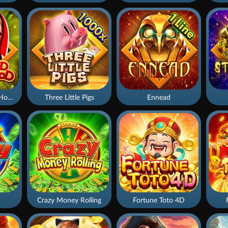
Little Red Riding Hood
Three Little Pigs
Ennead
Crazy Money Rolling
Fortune Toto 4D