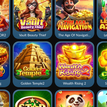
OR2
Vault Beauty Thief
The Age Of Navigation
L
g
Golden Temple2
Wealth Rising 2
S