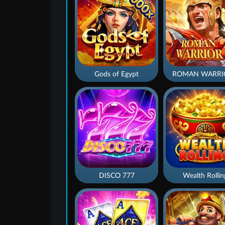
Gods of Egypt
ROMAN WARRI
DISCO 777
Wealth Rollin