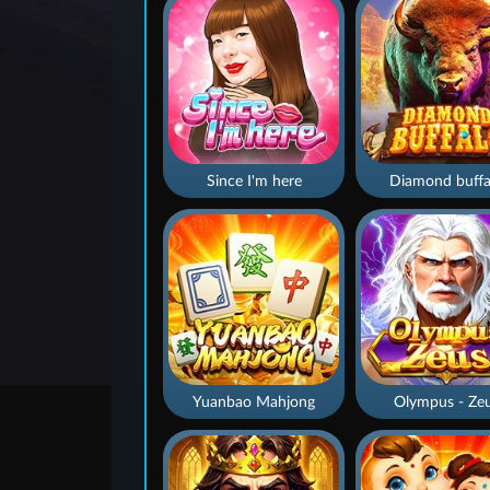
Since I'm here
Diamond buffa
Yuanbao Mahjong
Olympus - Ze