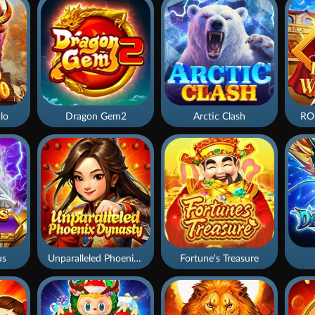
lo
Dragon Gem2
Arctic Clash
RO
us
Unparalleled Phoenix Dynasty
Fortune's Treasure