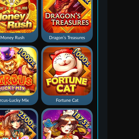
Money Rush
Dragon’s Treasures
ircus-Lucky Mix
Fortune Cat