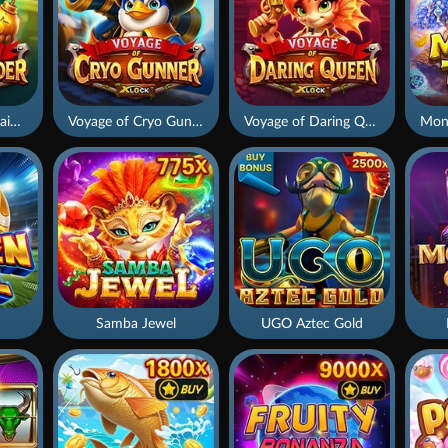
Voyage of Blast Raider X-Lock
Voyage of Cryo Gunner X-Lock
Voyage of Daring Queen X-Lock
Samba Jewel
UGO Aztec Gold