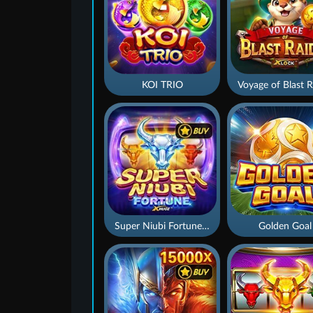
KOI TRIO
Super Niubi Fortune X-Huge
Golden Goal