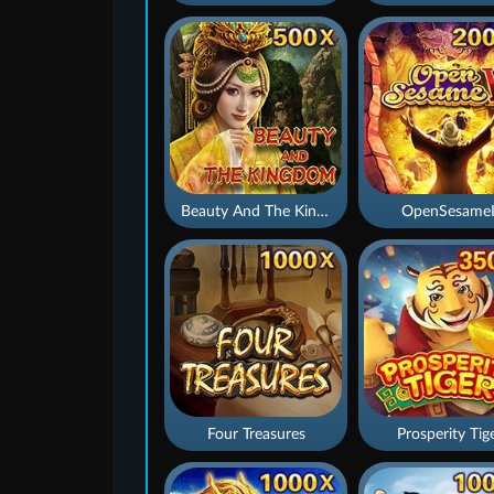
Beauty And The Kingdom
OpenSesameI
Four Treasures
Prosperity Tig