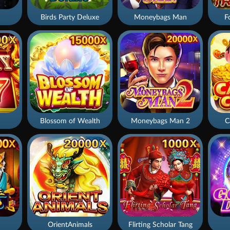
Birds Party Deluxe
Moneybags Man
F
Blossom of Wealth
Moneybags Man 2
C
OrientAnimals
Flirting Scholar Tang