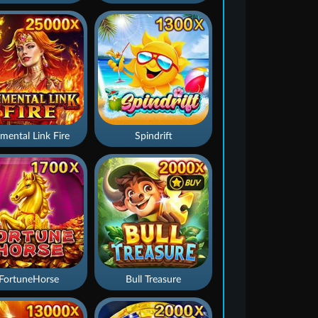
emental Link Fire
Spindrift
FortuneHorse
Bull Treasure