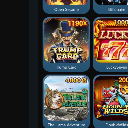
Open Sesame
Billionaire
Trump Card
LuckySeven
The Llama Adventure
DoubleWilds