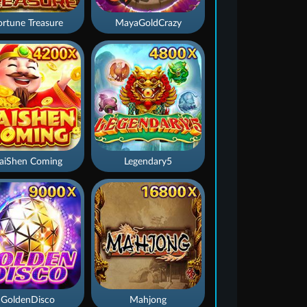
ortune Treasure
MayaGoldCrazy
aiShen Coming
Legendary5
GoldenDisco
Mahjong