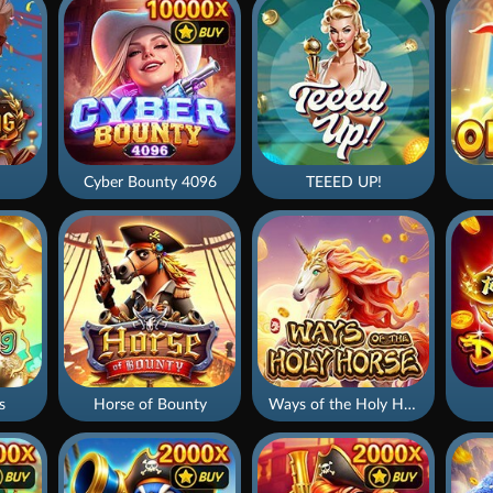
Cyber Bounty 4096
TEEED UP!
s
Horse of Bounty
Ways of the Holy Horse