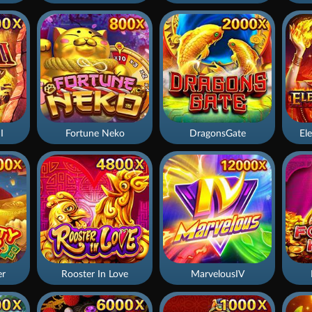
I
Fortune Neko
DragonsGate
El
er
Rooster In Love
MarvelousIV