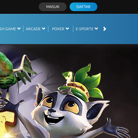
MASUK
DAFTAR
SH GAME
ARCADE
POKER
E-SPORTS
SABUNG AYAM