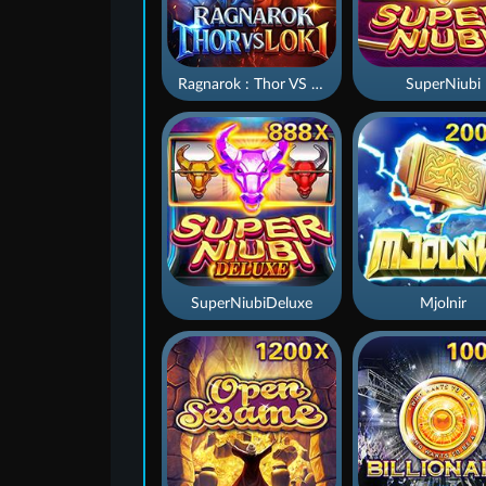
Ragnarok : Thor VS Loki
SuperNiubi
SuperNiubiDeluxe
Mjolnir