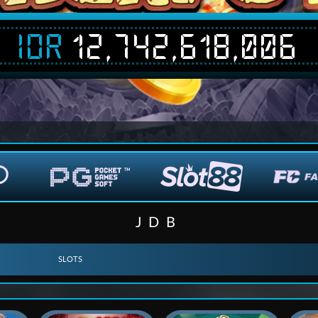
IDR
12,742,618,006
JDB
SLOTS