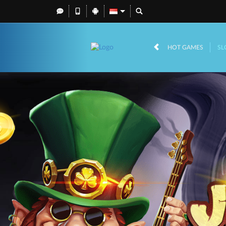
HOT GAMES
SL