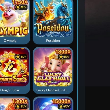
Olympig
Poseidon
Dragon Soar
Lucky Elephant X-Huge