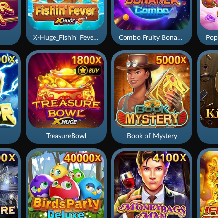
X-Huge_Fishin' Fever X-Huge
Combo Fruity Bonanza Combo
Pop
TreasureBowl
Book of Mystery