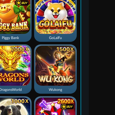
Piggy Bank
GoLaiFu
DragonsWorld
Wukong