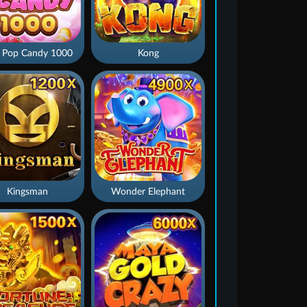
 Pop Candy 1000
Kong
Kingsman
Wonder Elephant