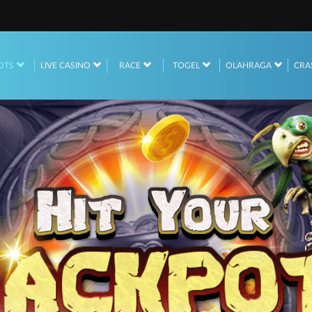
OTS
LIVE CASINO
RACE
TOGEL
OLAHRAGA
CRA