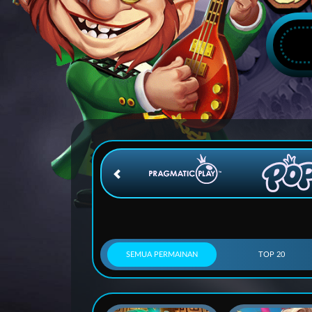
SEMUA PERMAINAN
TOP 20