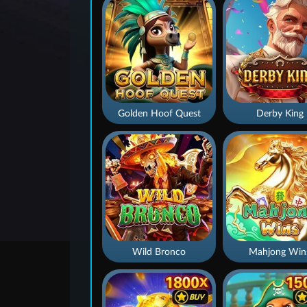
Golden Hoof Quest
Derby King
Wild Bronco
Mahjong Win