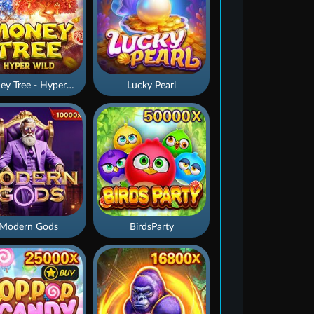
Money Tree - Hyper Wild
Lucky Pearl
Modern Gods
BirdsParty