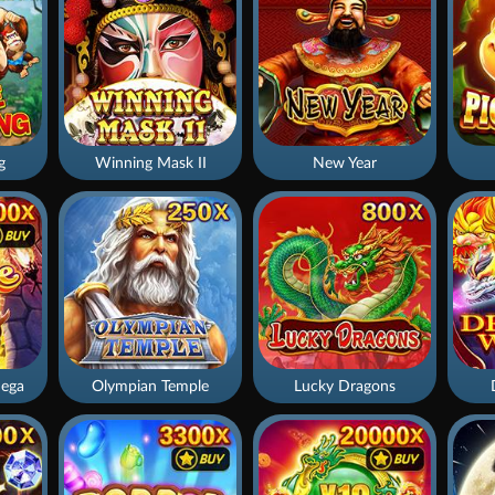
g
Winning Mask II
New Year
ega
Olympian Temple
Lucky Dragons