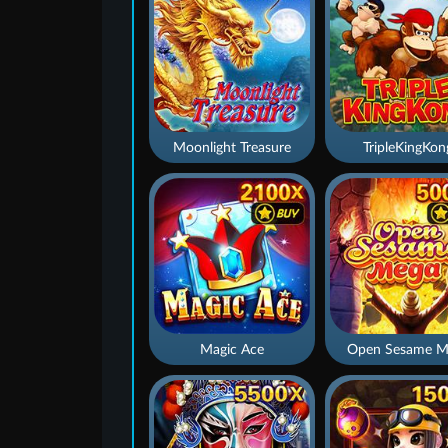
Moonlight Treasure
TripleKingKon
Magic Ace
Open Sesame M