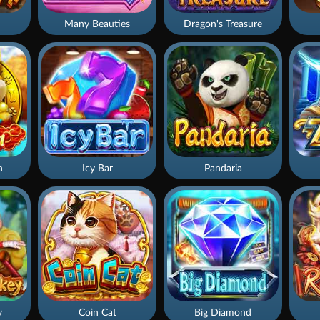
Many Beauties
Dragon's Treasure
h
Icy Bar
Pandaria
y
Coin Cat
Big Diamond