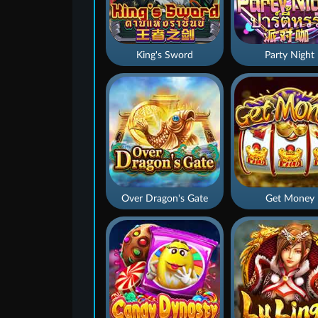
King's Sword
Party Night
Over Dragon's Gate
Get Money