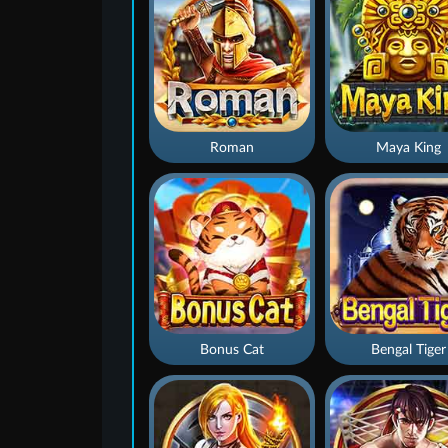
Roman
Maya King
Bonus Cat
Bengal Tiger