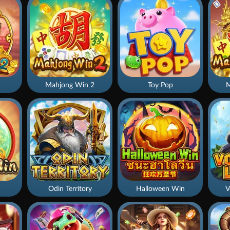
Mahjong Win 2
Toy Pop
M
Odin Territory
Halloween Win
V