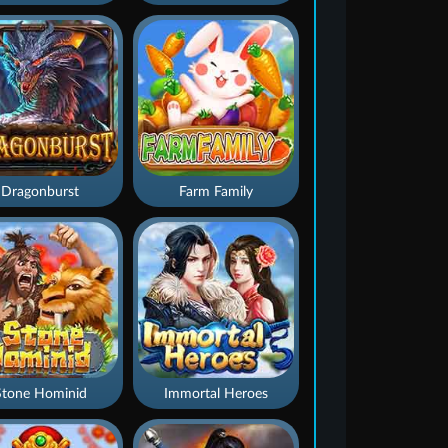
Dragonburst
Farm Family
Stone Hominid
Immortal Heroes