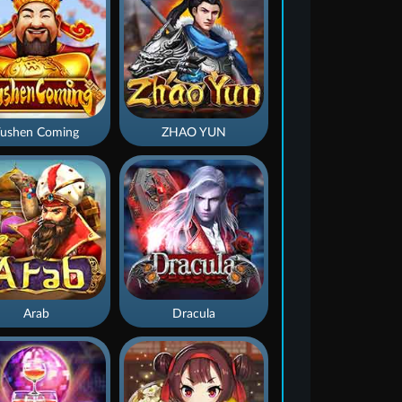
ushen Coming
ZHAO YUN
Arab
Dracula