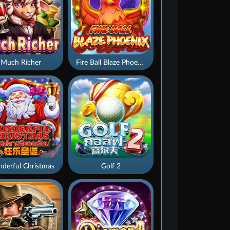
Much Richer
Fire Ball Blaze Phoenix
derful Christmas
Golf 2