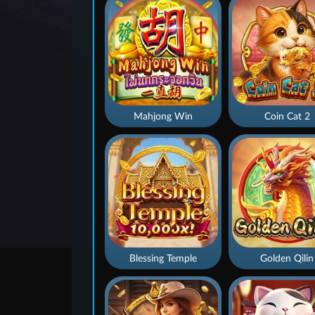
Mahjong Win
Coin Cat 2
Blessing Temple
Golden Qilin