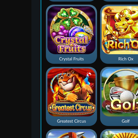
Crystal Fruits
Rich Ox
Greatest Circus
Golf