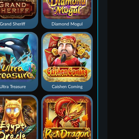
Grand Sheriff
Diamond Mogul
Ultra Treasure
Caishen Coming