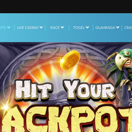
OTS
LIVE CASINO
RACE
TOGEL
OLAHRAGA
CRA