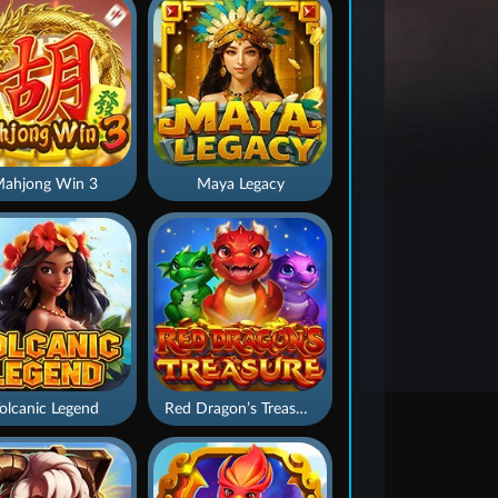
ahjong Win 3
Maya Legacy
olcanic Legend
Red Dragon’s Treasure