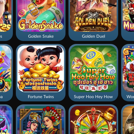
es
Golden Snake
Golden Duel
ba
Fortune Twins
Super Hoo Hey How
Won