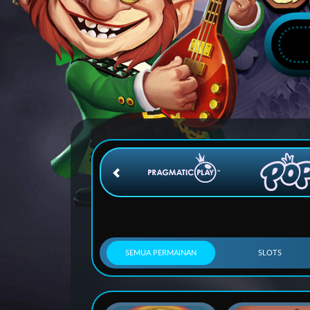
SEMUA PERMAINAN
SLOTS