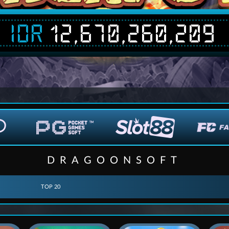
IDR
12,670,260,209
DRAGOONSOFT
TOP 20