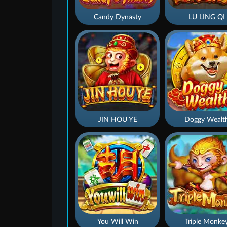
Candy Dynasty
LU LING QI
JIN HOU YE
Doggy Wealt
You Will Win
Triple Monke