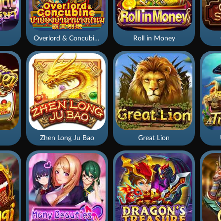
Overlord & Concubine
Roll in Money
Zhen Long Ju Bao
Great Lion