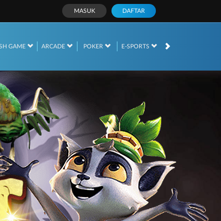
MASUK
DAFTAR
SH GAME
ARCADE
POKER
E-SPORTS
SABUNG AYAM