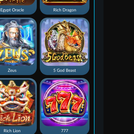
Egypt Oracle
Rich Dragon
Zeus
5 God Beast
Rich Lion
777