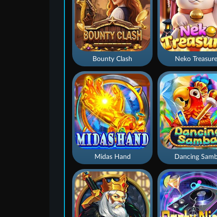
Bounty Clash
Neko Treasur
Midas Hand
Dancing Sam