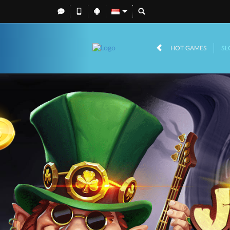
HOT GAMES
SL