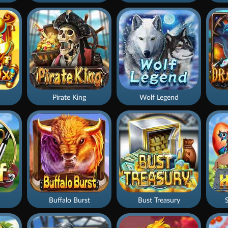
Pirate King
Wolf Legend
Buffalo Burst
Bust Treasury