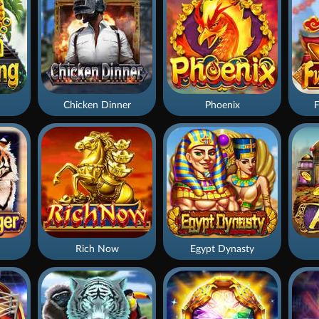
Chicken Dinner
Phoenix
F
Rich Now
Egypt Dynasty